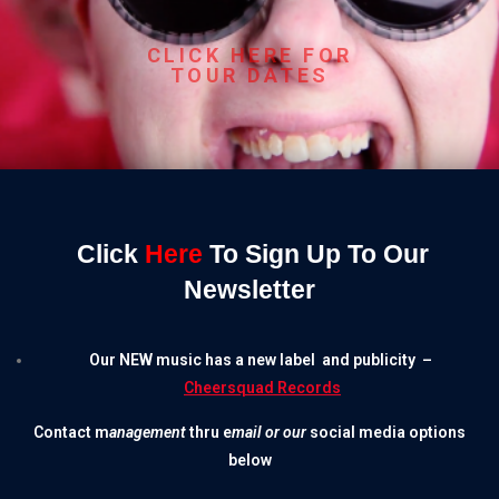
CLICK HERE FOR
TOUR DATES
Click
Here
To Sign Up To Our
Newsletter
Our
NEW
music has a new label
and publicity
–
Cheersquad Records
Contact
m
anagement
thru e
mail or our
social media options
below