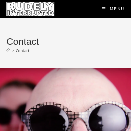
MENU
Contact
>
Contact
"Rudely Interrupted Would Be Nothing
Without Their Music" London Times