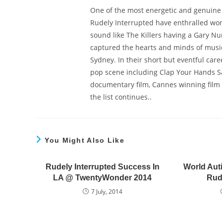
One of the most energetic and genuine b
Rudely Interrupted have enthralled wor
sound like The Killers having a Gary Nu
captured the hearts and minds of musi
Sydney. In their short but eventful car
pop scene including Clap Your Hands Say
documentary film, Cannes winning film c
the list continues..
You Might Also Like
Rudely Interrupted Success In
World Aut
LA @ TwentyWonder 2014
Rud
7 July, 2014