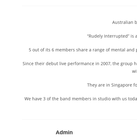
author:
published:
category:
Australian 
“Rudely Interrupted” is 
5 out of its 6 members share a range of mental and p
Since their debut live performance in 2007, the group 
wi
They are in Singapore fo
We have 3 of the band members in studio with us tod
Admin