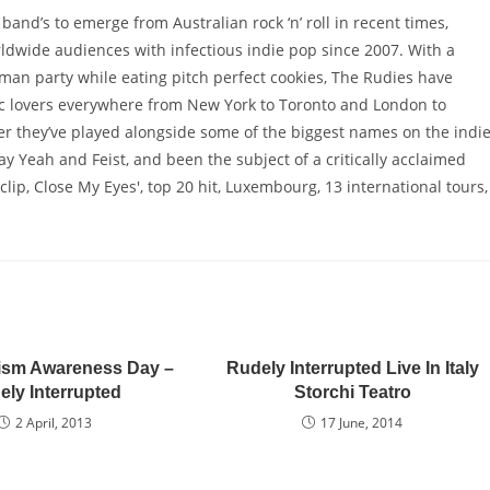
and’s to emerge from Australian rock ‘n’ roll in recent times,
ldwide audiences with infectious indie pop since 2007. With a
man party while eating pitch perfect cookies, The Rudies have
c lovers everywhere from New York to Toronto and London to
eer they’ve played alongside some of the biggest names on the indi
 Yeah and Feist, and been the subject of a critically acclaimed
lip, Close My Eyes', top 20 hit, Luxembourg, 13 international tours,
ism Awareness Day –
Rudely Interrupted Live In Italy
ely Interrupted
Storchi Teatro
2 April, 2013
17 June, 2014