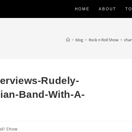
HOME
ABOUT
TO
>
blog
>
Rock n Roll Show
>
chan
terviews-Rudely-
lian-Band-With-A-
oll Show