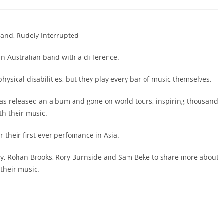
band, Rudely Interrupted
an Australian band with a difference.
hysical disabilities, but they play every bar of music themselves.
has released an album and gone on world tours, inspiring thousan
th their music.
r their first-ever perfomance in Asia.
ay, Rohan Brooks, Rory Burnside and Sam Beke to share more abou
their music.