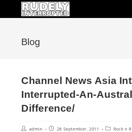
Skip
to
content
Blog
Channel News Asia In
Interrupted-An-Austra
Difference/
Post
Post
Post
admin
28 September, 2011
Rock n R