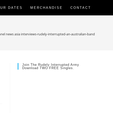
UR DATES
MERCHANDISE
CONTACT
nel news asia interviews-rudely-interrupted-an-australian-band-with-a-diff
Join The Rudely Interrupted Army
Download TWO FREE Singles.