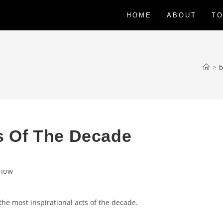
HOME
ABOUT
TO
>
b
ts Of The Decade
Show
the most inspirational acts of the decade.