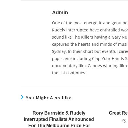
Admin
One of the most energetic and genuine b
Rudely Interrupted have enthralled wor
sound like The Killers having a Gary Nu
captured the hearts and minds of musi
Sydney. In their short but eventful car
pop scene including Clap Your Hands Say
documentary film, Cannes winning film c
the list continues..
You Might Also Like
Rory Burnside & Rudely
Great Re
Interrupted Finalists Announced
For The Melbourne Prize For