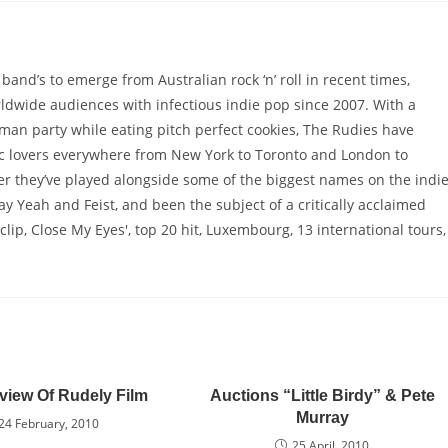
and’s to emerge from Australian rock ‘n’ roll in recent times,
ldwide audiences with infectious indie pop since 2007. With a
man party while eating pitch perfect cookies, The Rudies have
c lovers everywhere from New York to Toronto and London to
eer they’ve played alongside some of the biggest names on the indi
 Yeah and Feist, and been the subject of a critically acclaimed
lip, Close My Eyes', top 20 hit, Luxembourg, 13 international tours,
view Of Rudely Film
Auctions “Little Birdy” & Pete
Murray
24 February, 2010
25 April, 2010