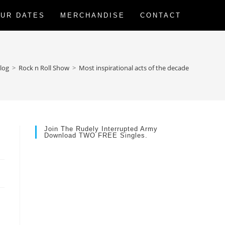
UR DATES
MERCHANDISE
CONTACT
log
>
Rock n Roll Show
>
Most inspirational acts of the decade
Join The Rudely Interrupted Army
Download TWO FREE Singles.