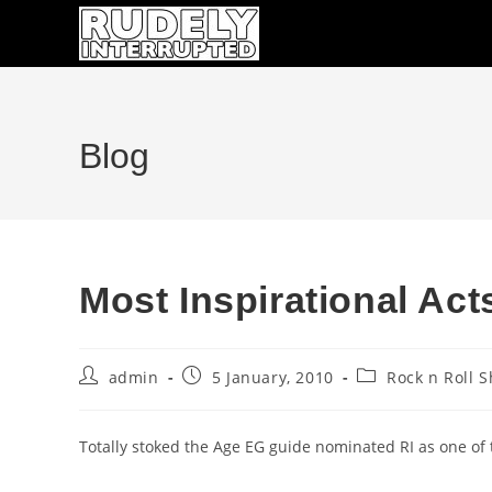
Skip
to
content
Blog
Most Inspirational Ac
Post
Post
Post
admin
5 January, 2010
Rock n Roll 
author:
published:
category:
Totally stoked the Age EG guide nominated RI as one of 