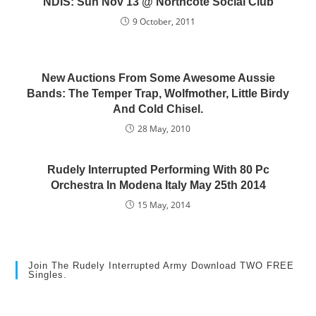
NDIS: Sun Nov 13 @ Northcote Social Club
9 October, 2011
New Auctions From Some Awesome Aussie
Bands: The Temper Trap, Wolfmother, Little Birdy
And Cold Chisel.
28 May, 2010
Rudely Interrupted Performing With 80 Pc
Orchestra In Modena Italy May 25th 2014
15 May, 2014
Join The Rudely Interrupted Army Download TWO FREE
Singles.