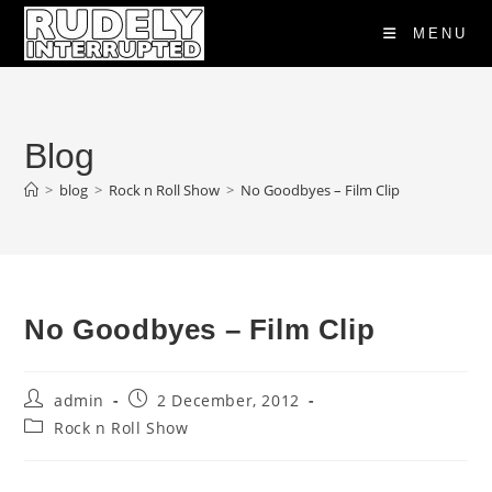
Skip
MENU
to
content
Blog
>
blog
>
Rock n Roll Show
>
No Goodbyes – Film Clip
No Goodbyes – Film Clip
Post
Post
admin
2 December, 2012
author:
published:
Post
Rock n Roll Show
category: