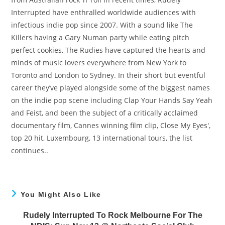
Interrupted have enthralled worldwide audiences with
infectious indie pop since 2007. With a sound like The
Killers having a Gary Numan party while eating pitch
perfect cookies, The Rudies have captured the hearts and
minds of music lovers everywhere from New York to
Toronto and London to Sydney. In their short but eventful
career they’ve played alongside some of the biggest names
on the indie pop scene including Clap Your Hands Say Yeah
and Feist, and been the subject of a critically acclaimed
documentary film, Cannes winning film clip, Close My Eyes',
top 20 hit, Luxembourg, 13 international tours, the list
continues..
You Might Also Like
Rudely Interrupted To Rock Melbourne For The