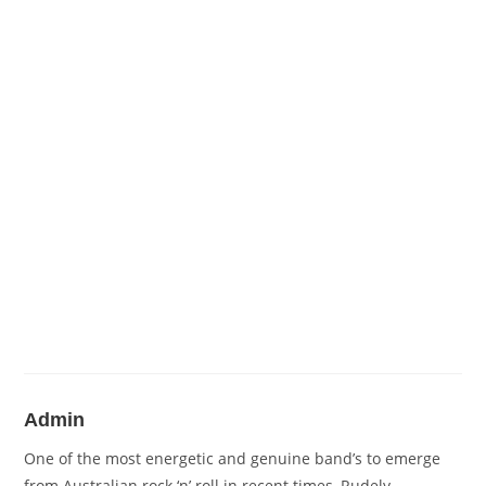
Admin
One of the most energetic and genuine band’s to emerge
from Australian rock ‘n’ roll in recent times, Rudely