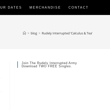
UR DATES
MERCHANDISE
CONTACT
>
blog
>
Rudely Interrupted ‘Calculus & Tea’
Join The Rudely Interrupted Army
Download TWO FREE Singles.