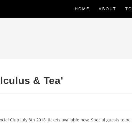
HOME
ABOUT
TO
lculus & Tea’
cial Club July 8th 2018,
tickets available now
. Special guests to be