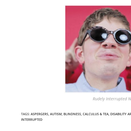
Rudely Interrupted N
TAGS
:
ASPERGERS
,
AUTISM
,
BLINDNESS
,
CALCULUS & TEA
,
DISABILITY A
INTERRUPTED