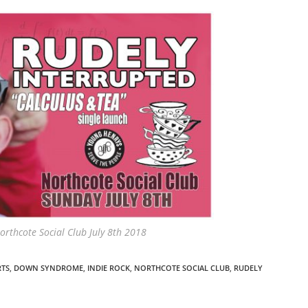
orthcote Social Club July 8th 2018
RTS
,
DOWN SYNDROME
,
INDIE ROCK
,
NORTHCOTE SOCIAL CLUB
,
RUDELY