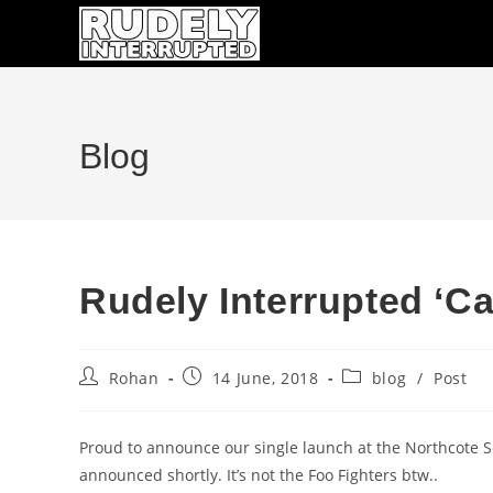
Skip
to
content
Blog
Rudely Interrupted ‘Ca
Post
Post
Post
Rohan
14 June, 2018
blog
/
Post
author:
published:
category:
Proud to announce our single launch at the Northcote So
announced shortly. It’s not the Foo Fighters btw..