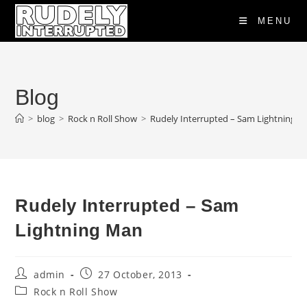
Skip
MENU
to
content
Blog
>
blog
>
Rock n Roll Show
>
Rudely Interrupted – Sam Lightning 
Rudely Interrupted – Sam
Lightning Man
Post
Post
admin
27 October, 2013
author:
published:
Post
Rock n Roll Show
category: