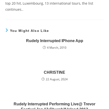
top 20 hit, Luxembourg, 13 international tours, the list
continues..
You Might Also Like
Rudely Interrupted IPhone App
4 March, 2010
CHRISTINE
22 August, 2024
Rudely Interrupted Performing Live@ Trevor