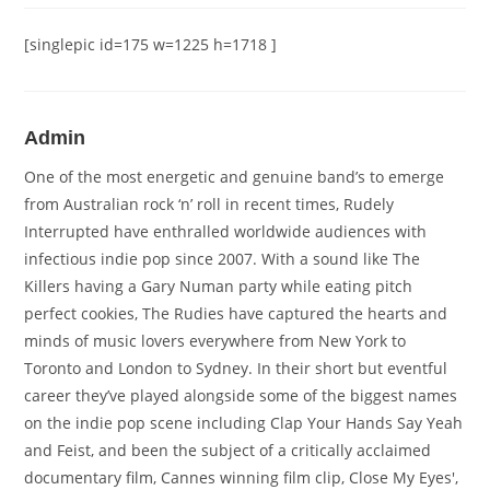
[singlepic id=175 w=1225 h=1718 ]
Admin
One of the most energetic and genuine band’s to emerge
from Australian rock ‘n’ roll in recent times, Rudely
Interrupted have enthralled worldwide audiences with
infectious indie pop since 2007. With a sound like The
Killers having a Gary Numan party while eating pitch
perfect cookies, The Rudies have captured the hearts and
minds of music lovers everywhere from New York to
Toronto and London to Sydney. In their short but eventful
career they’ve played alongside some of the biggest names
on the indie pop scene including Clap Your Hands Say Yeah
and Feist, and been the subject of a critically acclaimed
documentary film, Cannes winning film clip, Close My Eyes',