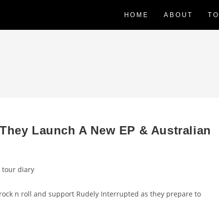
HOME
ABOUT
TO
 They Launch A New EP & Australian
 tour diary
 rock n roll and support Rudely Interrupted as they prepare to