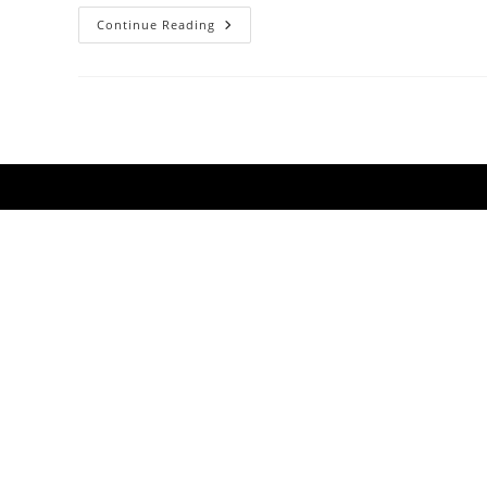
Support
Continue Reading
Rudely
Interrupted
As
They
Launch
A
New
EP
&
Australian
Tour
2014