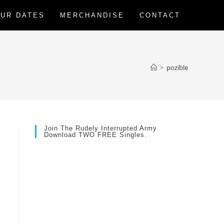
UR DATES
MERCHANDISE
CONTACT
>
pozible
Join The Rudely Interrupted Army
Download TWO FREE Singles.