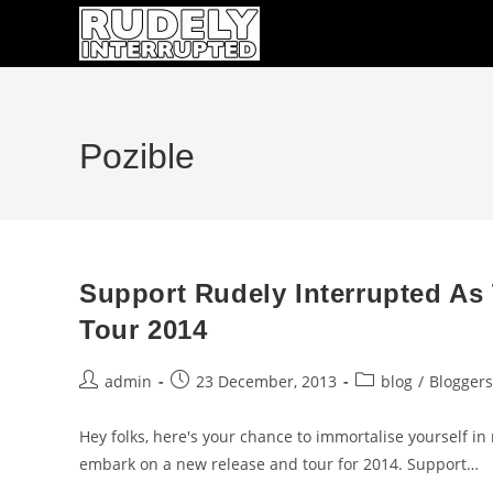
Skip
to
content
Pozible
Support Rudely Interrupted As
Tour 2014
Post
Post
Post
admin
23 December, 2013
blog
/
Bloggers
author:
published:
category:
Hey folks, here's your chance to immortalise yourself in
embark on a new release and tour for 2014. Support…